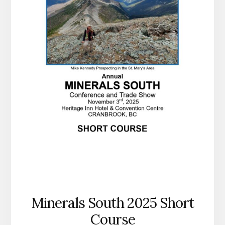
Minerals South 2025 Short
Course