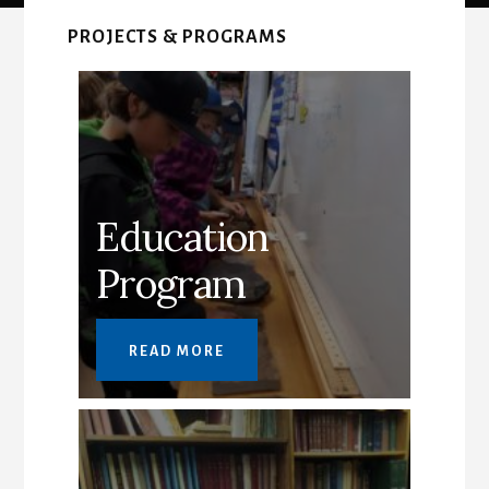
Main
Content
PROJECTS & PROGRAMS
Education
Program
READ MORE