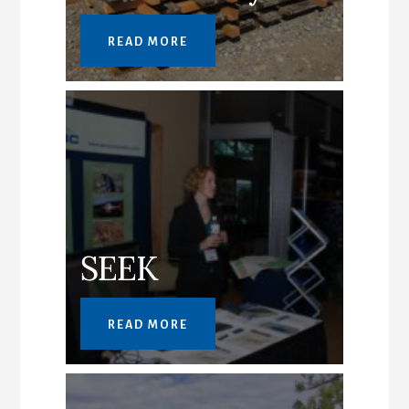
READ MORE
SEEK
READ MORE