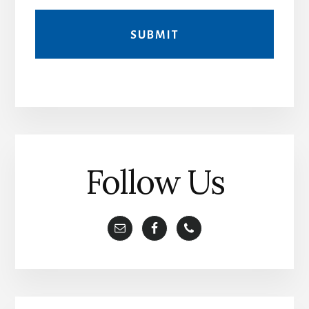
A
l
t
e
r
Follow Us
n
a
t
i
v
e
: