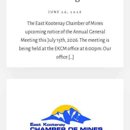
JUNE 24, 2026
The East Kootenay Chamber of Mines
upcoming notice of the Annual General
Meeting this July 15th, 2026. The meeting is
being held at the EKCM office at 6:00pm. Our
office […]