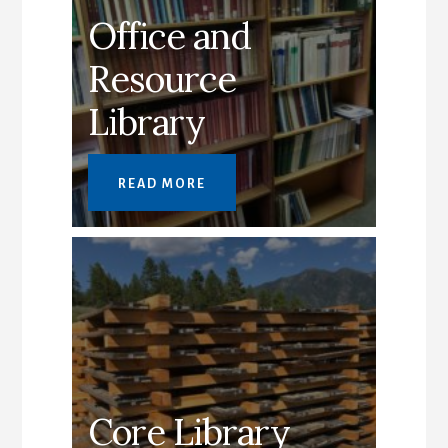
Office and
Resource
Library
READ MORE
Core Library