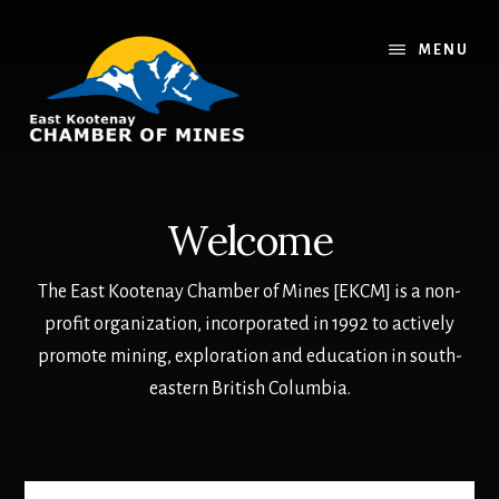
Skip
Skip
to
to
MENU
main
footer
content
Welcome
The East Kootenay Chamber of Mines [EKCM] is a non-
profit organization, incorporated in 1992 to actively
promote mining, exploration and education in south-
eastern British Columbia.