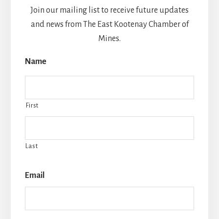
v
Join our mailing list to receive future updates
e
and news from The East Kootenay Chamber of
:
Mines.
Name
First
Last
Email