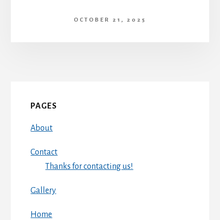
OCTOBER 21, 2025
PAGES
About
Contact
Thanks for contacting us!
Gallery
Home