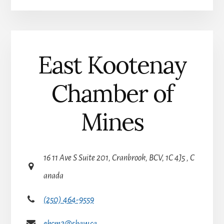
v
e
:
East Kootenay
Chamber of
Mines
16 11 Ave S Suite 201, Cranbrook, BCV, 1C 4J5 , C
anada
(250) 464-9559