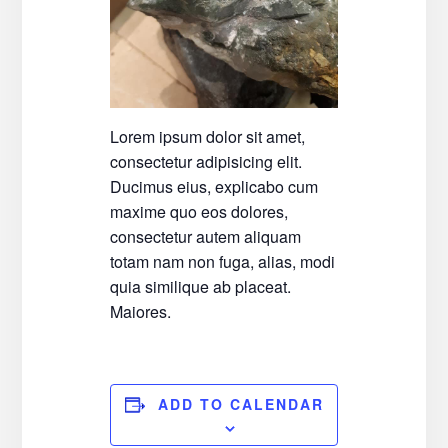
Lorem ipsum dolor sit amet,
consectetur adipisicing elit.
Ducimus eius, explicabo cum
maxime quo eos dolores,
consectetur autem aliquam
totam nam non fuga, alias, modi
quia similique ab placeat.
Maiores.
ADD TO CALENDAR