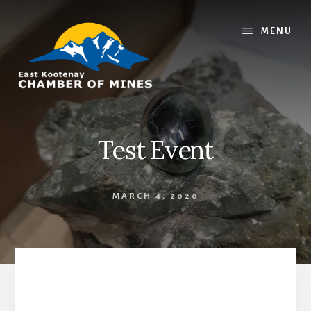
Skip
Skip
to
to
MENU
content
footer
Test Event
MARCH 4, 2020