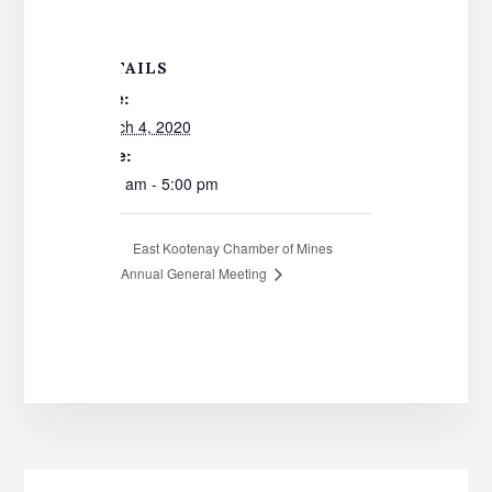
DETAILS
Date:
March 4, 2020
Time:
8:00 am - 5:00 pm
East Kootenay Chamber of Mines
Annual General Meeting