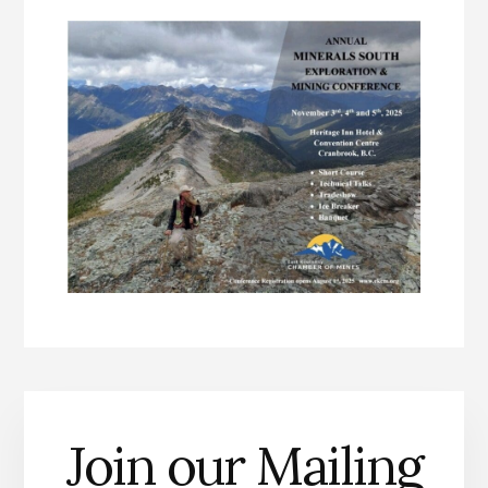
Join our Mailing