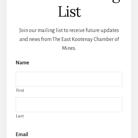
List
Join our mailing list to receive future updates
and news from The East Kootenay Chamber of
Mines.
Name
First
Last
Email