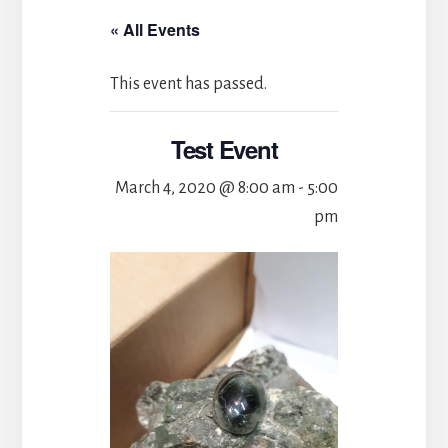
« All Events
This event has passed.
Test Event
March 4, 2020 @ 8:00 am
-
5:00
pm