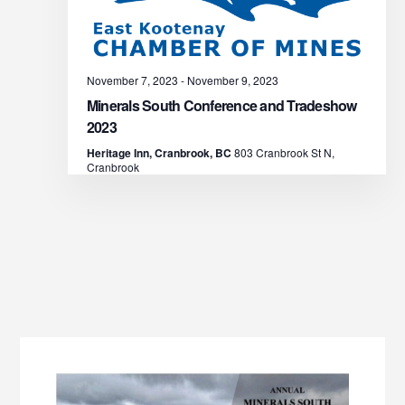
s
N
November 7, 2023
-
November 9, 2023
a
Minerals South Conference and Tradeshow
v
2023
Heritage Inn, Cranbrook, BC
803 Cranbrook St N,
i
Cranbrook
g
a
t
i
o
n