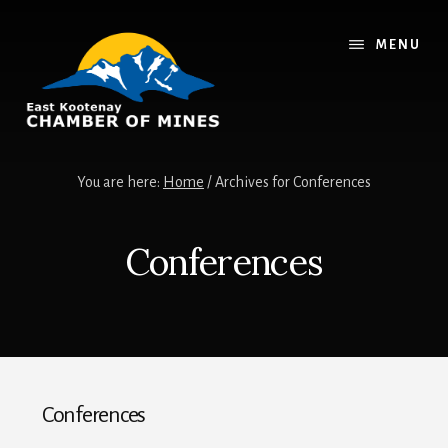
Skip
Skip
to
to
MENU
content
footer
You are here:
Home
/
Archives for Conferences
Conferences
Conferences