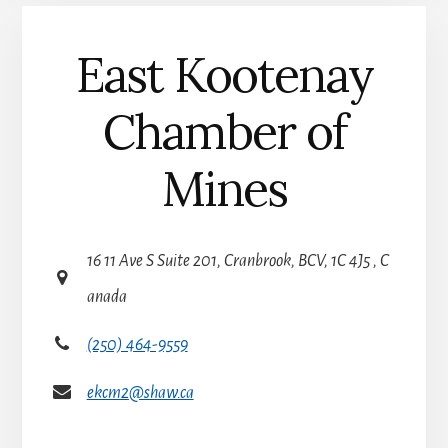
:
East Kootenay
Chamber of
Mines
16 11 Ave S Suite 201, Cranbrook, BCV, 1C 4J5 , C
anada
(250) 464-9559
ekcm2@shaw.ca