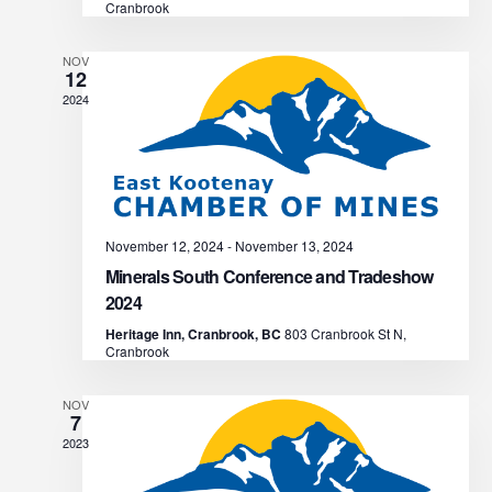
N
Cranbrook
r
a
NOV
c
v
12
2024
i
h
g
a
a
n
t
November 12, 2024
-
November 13, 2024
d
i
Minerals South Conference and Tradeshow
2024
V
o
Heritage Inn, Cranbrook, BC
803 Cranbrook St N,
n
Cranbrook
i
e
NOV
7
2023
w