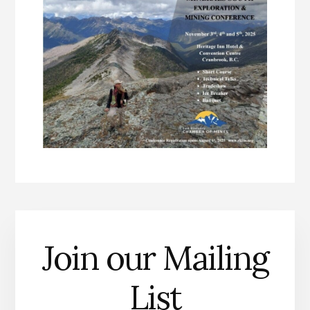
Join our Mailing
List