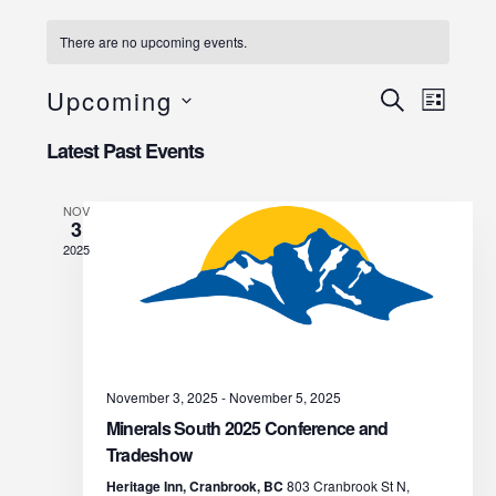
There are no upcoming events.
E
E
Upcoming
S
L
E
I
v
S
v
A
Latest Past Events
S
R
e
e
T
C
e
l
H
NOV
n
3
e
n
2025
t
c
t
V
t
d
s
i
a
e
S
t
November 3, 2025
-
November 5, 2025
w
e
e
Minerals South 2025 Conference and
s
Tradeshow
.
a
Heritage Inn, Cranbrook, BC
803 Cranbrook St N,