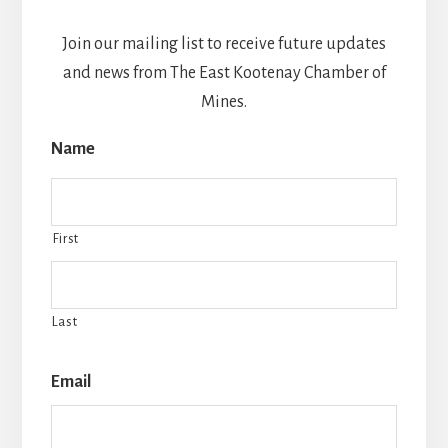
Join our mailing list to receive future updates
and news from The East Kootenay Chamber of
Mines.
Name
First
Last
Email