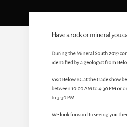
Have a rock or mineral you ca
During the Mineral South 2019 con
identified by a geologist from Bel
Visit Below BC at the trade show 
between 10:00 AM to 4:30 PM or o
to 3:30 PM.
We look forward to seeing you the