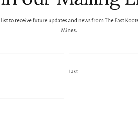
 list to receive future updates and news from The East Ko
Mines.
Last