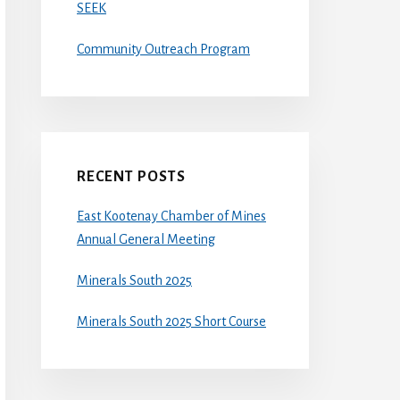
SEEK
Community Outreach Program
RECENT POSTS
East Kootenay Chamber of Mines
Annual General Meeting
Minerals South 2025
Minerals South 2025 Short Course