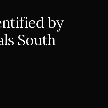
ntified by
als South