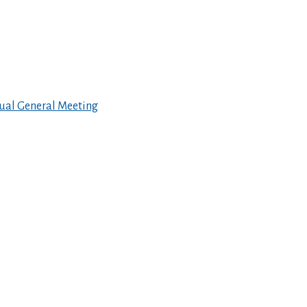
ual General Meeting