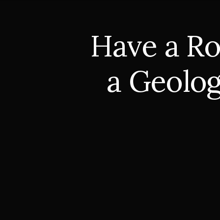
Have a Ro
a Geolog