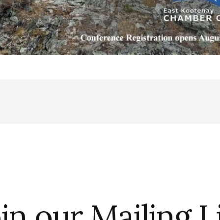
in our Mailing L