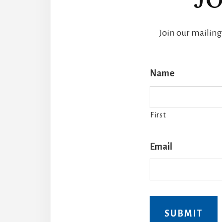
Join our mailing
Name
First
Email