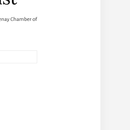
otenay Chamber of