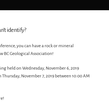
n’t identify?
ference, you can have a rock or mineral
ow BC Geological Association!
being held on Wednesday, November 6, 2019
n Thursday, November 7, 2019 between 10:00 AM
re!