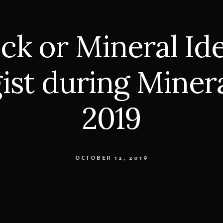
ck or Mineral Ide
ist during Miner
2019
OCTOBER 12, 2019