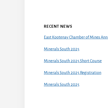
RECENT NEWS
East Kootenay Chamber of Mines Ann
Minerals South 2025
Minerals South 2025 Short Course
Minerals South 2025 Registration
Minerals South 2025