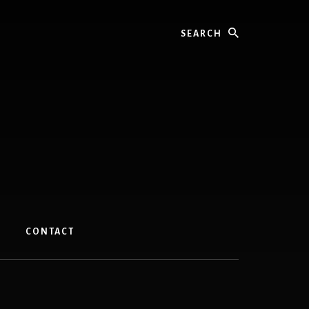
Search
CONTACT