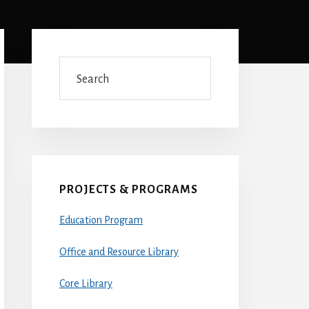
Primary
Sidebar
Search
PROJECTS & PROGRAMS
Education Program
Office and Resource Library
Core Library