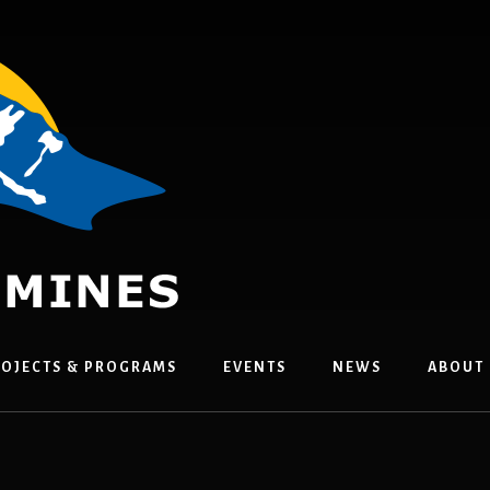
OJECTS & PROGRAMS
EVENTS
NEWS
ABOUT