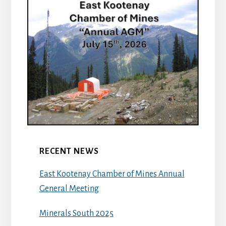
RECENT NEWS
East Kootenay Chamber of Mines Annual
General Meeting
Minerals South 2025