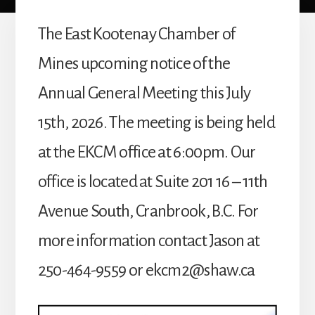
The East Kootenay Chamber of
Mines upcoming notice of the
Annual General Meeting this July
15th, 2026. The meeting is being held
at the EKCM office at 6:00pm. Our
office is located at Suite 201 16 – 11th
Avenue South, Cranbrook, B.C. For
more information contact Jason at
250-464-9559 or
ekcm2@shaw.ca