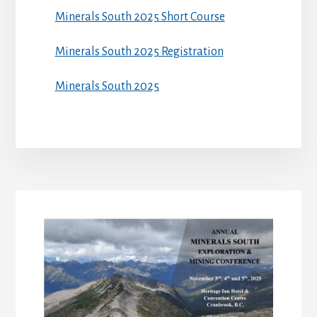
Minerals South 2025 Short Course
Minerals South 2025 Registration
Minerals South 2025