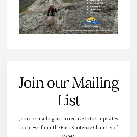
Join our Mailing
List
Join our mailing list to receive future updates
and news from The East Kootenay Chamber of
Mines.