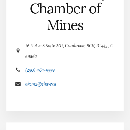
Chamber of
Mines
16 11 Ave S Suite 201, Cranbrook, BCV, 1C 4J5 , C
anada
(250) 464-9559
ekcm2@shaw.ca