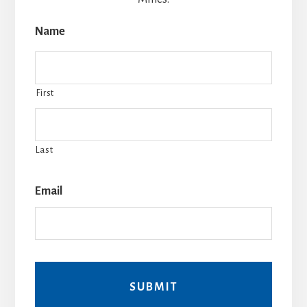
Name
First
Last
Email