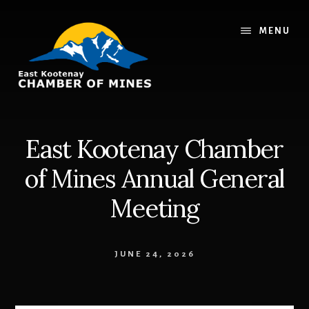
Skip
Skip
to
to
MENU
content
footer
East Kootenay Chamber
of Mines Annual General
Meeting
JUNE 24, 2026