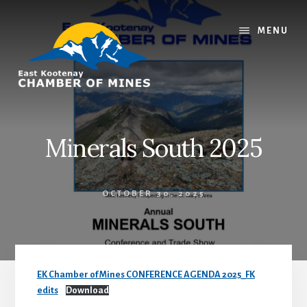
Skip
Skip
to
to
MENU
content
footer
Minerals South 2025
OCTOBER 30, 2025
EK Chamber of Mines CONFERENCE AGENDA 2025_FK
edits
Download