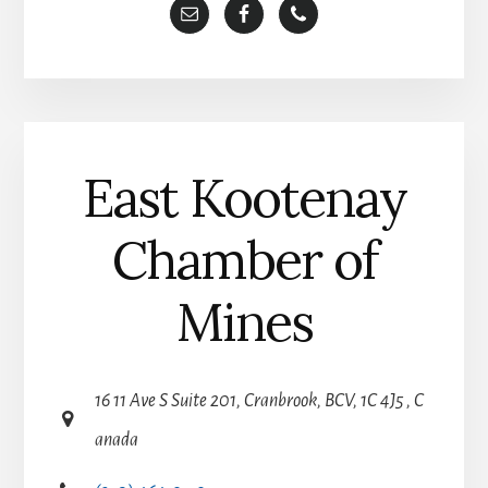
t
i
v
e
:
East Kootenay
Chamber of
Mines
16 11 Ave S Suite 201, Cranbrook, BCV, 1C 4J5 , C
anada