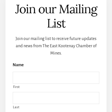
Join our Mailing
List
Join our mailing list to receive future updates
and news from The East Kootenay Chamber of
Mines.
Name
First
Last