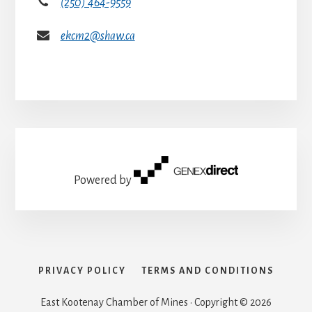
(250) 464-9559
ekcm2@shaw.ca
Powered by
PRIVACY POLICY
TERMS AND CONDITIONS
East Kootenay Chamber of Mines · Copyright © 2026