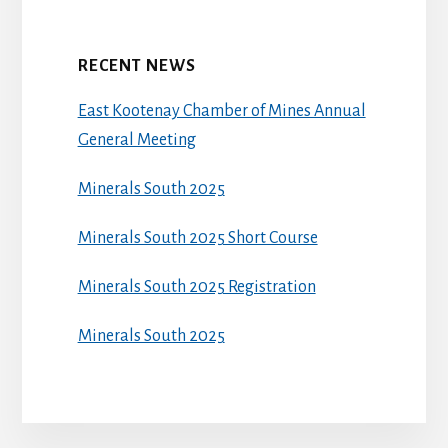
RECENT NEWS
East Kootenay Chamber of Mines Annual
General Meeting
Minerals South 2025
Minerals South 2025 Short Course
Minerals South 2025 Registration
Minerals South 2025